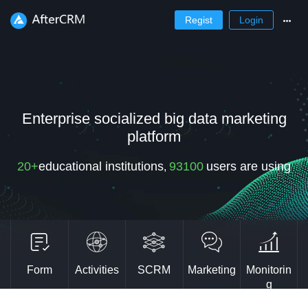
Regist
Login
Enterprise socialized big data marketing
platform
20+
educational institutions
93100
users are using
,
Form
Activities
SCRM
Marketing
Monitorin
g