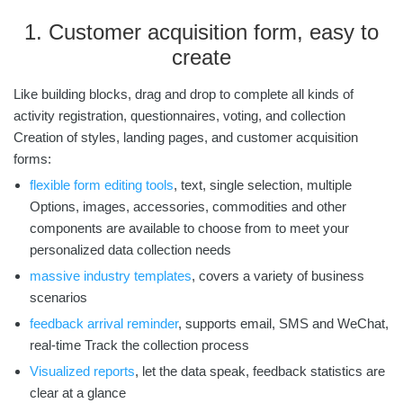
1. Customer acquisition form, easy to
create
Like building blocks, drag and drop to complete all kinds of
activity registration, questionnaires, voting, and collection
Creation of styles, landing pages, and customer acquisition
forms:
flexible form editing tools
,
text, single selection, multiple
Options, images, accessories, commodities and other
components are available to choose from to meet your
personalized data collection needs
massive industry templates
,
covers a variety of business
scenarios
feedback arrival reminder
,
supports email, SMS and WeChat,
real-time Track the collection process
Visualized reports
,
let the data speak, feedback statistics are
clear at a glance